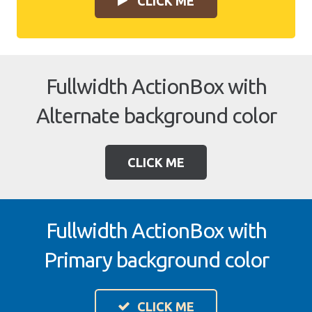
CLICK ME
Fullwidth ActionBox with
Alternate background color
CLICK ME
Fullwidth ActionBox with
Primary background color
CLICK ME