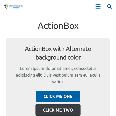
О НАМА
ActionBox
ДЕЛАТНОСТИ
ЗАПОСЛЕНИ
ActionBox with Alternate
background color
АМБУЛАНТЕ
Lorem ipsum dolor sit amet, consectetur
ДДД СТАНИЦЕ
adipiscing elit. Duis vestibulum sem eu iaculis
varius.
ЦЕНОВНИК
CLICK ME ONE
КОНТАКТ
CLICK ME TWO