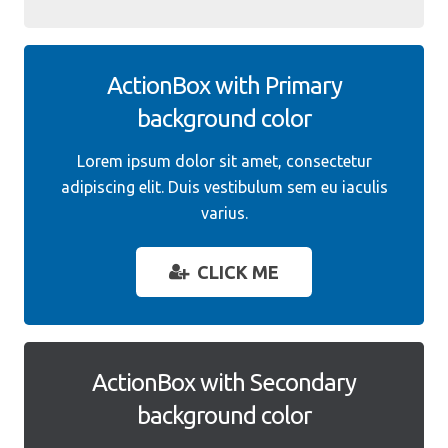
ActionBox with Primary
background color
Lorem ipsum dolor sit amet, consectetur
adipiscing elit. Duis vestibulum sem eu iaculis
varius.
CLICK ME
ActionBox with Secondary
background color