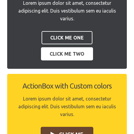
Lorem ipsum dolor sit amet, consectetur
adipiscing elit. Duis vestibulum sem eu iaculis
varius.
CLICK ME ONE
CLICK ME TWO
ActionBox with Custom colors
Lorem ipsum dolor sit amet, consectetur
adipiscing elit. Duis vestibulum sem eu iaculis
varius.