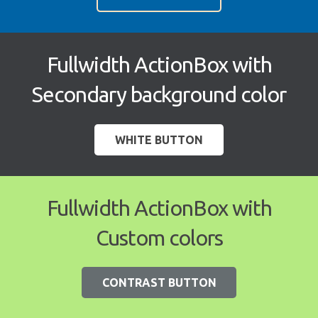
Fullwidth ActionBox with
Secondary background color
WHITE BUTTON
Fullwidth ActionBox with
Custom colors
CONTRAST BUTTON